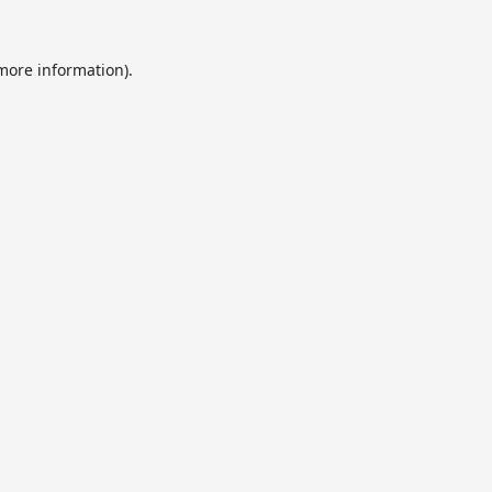
 more information).