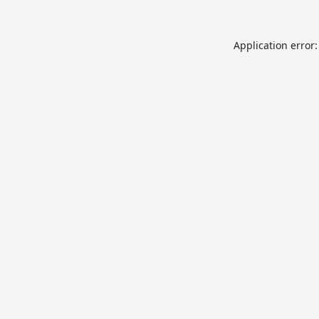
Application error: