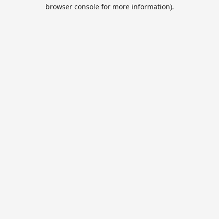
browser console for more information).