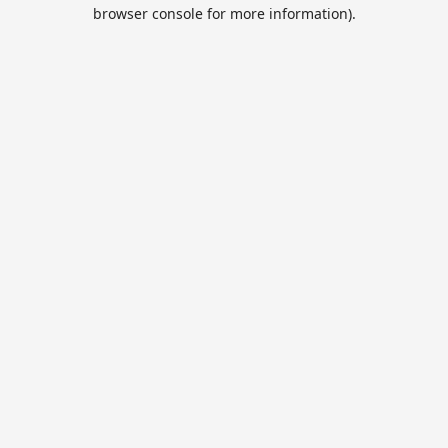
browser console for more information).