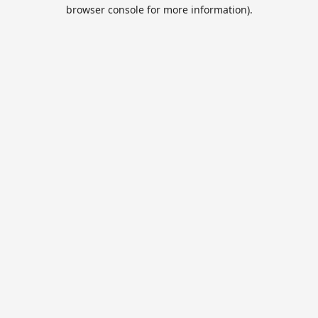
browser console for more information).