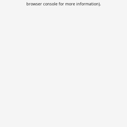
browser console for more information).