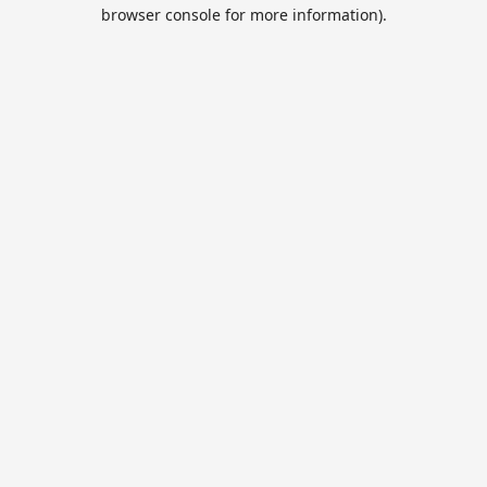
browser console for more information).