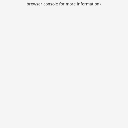
browser console for more information).